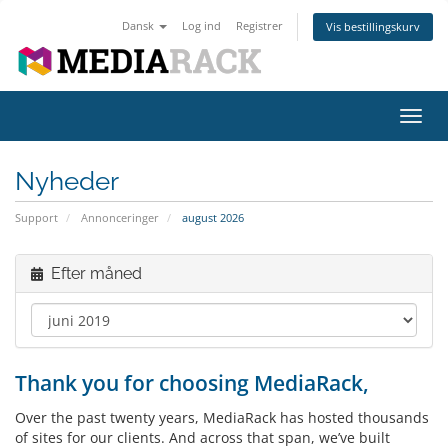
Dansk
Log ind
Registrer
Vis bestillingskurv
Skift
navig
Nyheder
Support
Annonceringer
august 2026
Efter måned
Thank you for choosing MediaRack,
Over the past twenty years, MediaRack has hosted thousands
of sites for our clients. And across that span, we’ve built