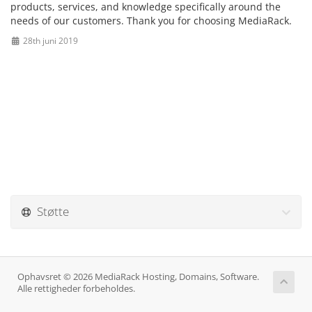
products, services, and knowledge specifically around the
needs of our customers. Thank you for choosing MediaRack.
28th juni 2019
Støtte
Ophavsret © 2026 MediaRack Hosting, Domains, Software.
Alle rettigheder forbeholdes.