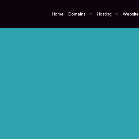
Home
Domains
Hosting
Website