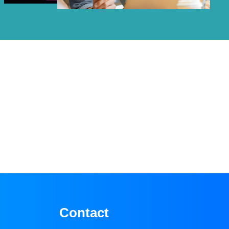
Contact