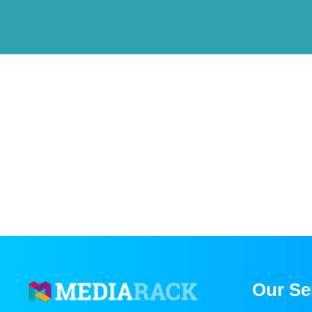
Our Se