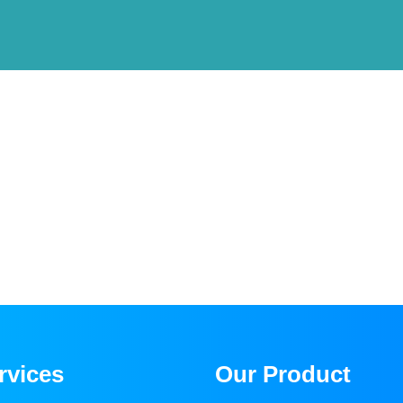
rvices
Our Product