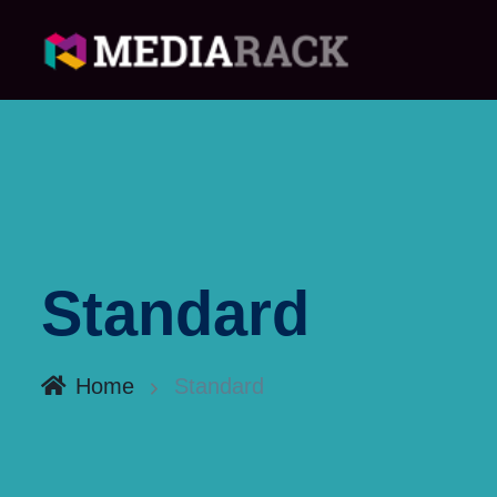
Standard
Home
Standard