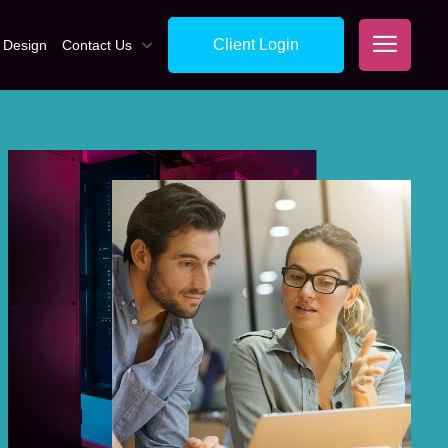
Client Login
 Design
Contact Us