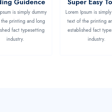
ding Guidence
Super Easy T
Ipsum is simply dummy
Lorem Ipsum is simpl
f the printing and long
text of the printing a
ished fact typesetting
established fact type
industry.
industry.