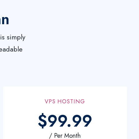
an
is simply
readable
VPS HOSTING
$99.99
/ Per Month