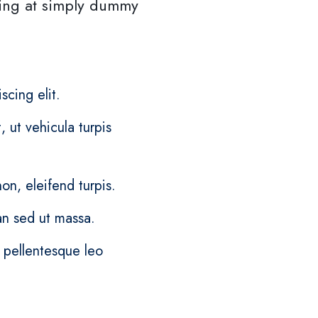
ing at simply dummy
scing elit.
 ut vehicula turpis
on, eleifend turpis.
n sed ut massa.
c pellentesque leo