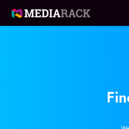
Fi
We