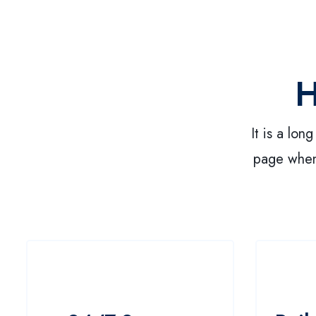
H
It is a lon
page when