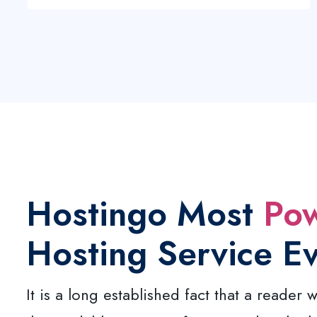
Hostingo Most
Pow
Hosting Service E
It is a long established fact that a reader w