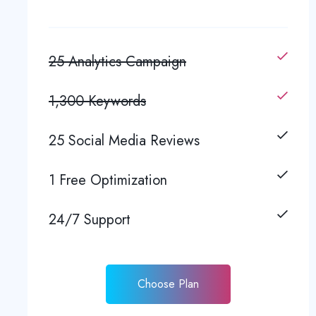
25 Analytics Campaign
1,300 Keywords
25 Social Media Reviews
1 Free Optimization
24/7 Support
Choose Plan