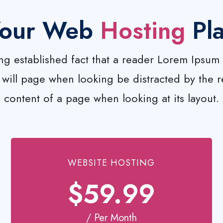
our Web
Hosting
Pl
long established fact that a reader Lorem Ipsum 
ill page when looking be distracted by the 
content of a page when looking at its layout.
WEBSITE HOSTING
$59.99
/ Per Month