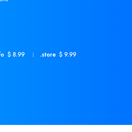
fo
$ 8.99
.store
$ 9.99