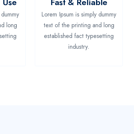
o Use
Fast & Reliable
y dummy
Lorem Ipsum is simply dummy
nd long
text of the printing and long
setting
established fact typesetting
industry.