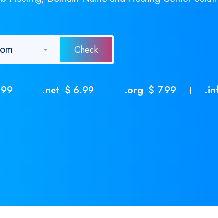
.99
.net
$ 6.99
.org
$ 7.99
.in