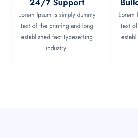
24/7 Support
Buil
Lorem Ipsum is simply dummy
Lorem 
text of the printing and long
text o
established fact typesetting
establ
industry.