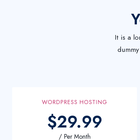
Y
It is a 
dummy w
WORDPRESS HOSTING
$29.99
/ Per Month