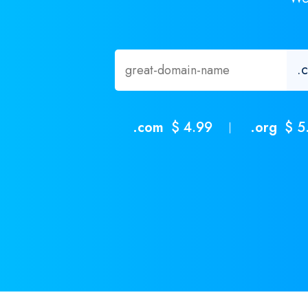
.com
$ 4.99
.org
$ 5