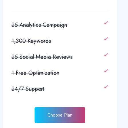
25 Analytics Campaign
1,300 Keywords
25 Social Media Reviews
1 Free Optimization
24/7 Support
Choose Plan