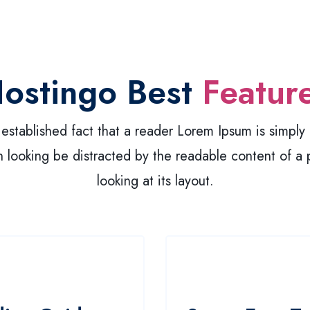
ostingo Best
Featur
g established fact that a reader Lorem Ipsum is simpl
 looking be distracted by the readable content of a
looking at its layout.