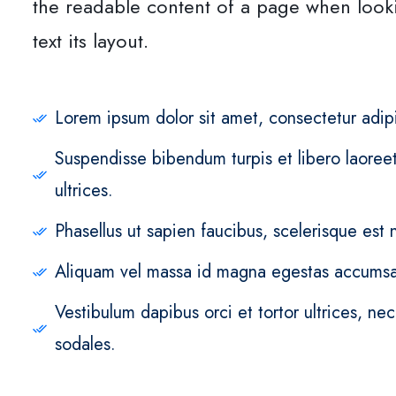
the readable content of a page when look
text its layout.
Lorem ipsum dolor sit amet, consectetur adipi
Suspendisse bibendum turpis et libero laoreet,
ultrices.
Phasellus ut sapien faucibus, scelerisque est n
Aliquam vel massa id magna egestas accumsa
Vestibulum dapibus orci et tortor ultrices, ne
sodales.