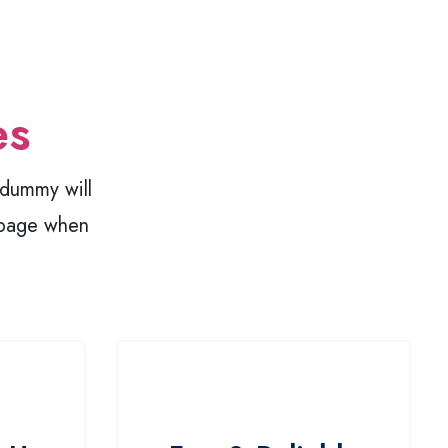
es
y dummy will
 page when