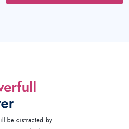
erfull
ver
ill be distracted by