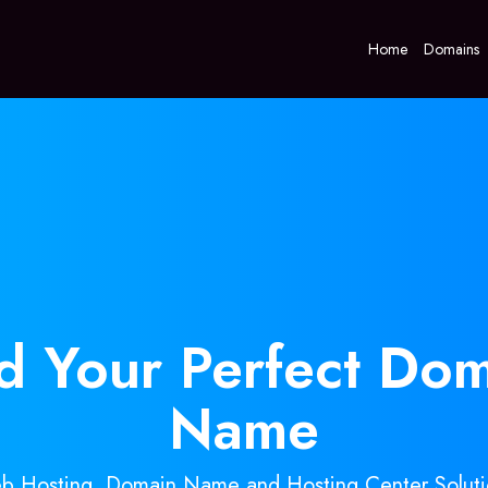
Home
Domains
nd Your
Perfect
Dom
Name
b Hosting, Domain Name and Hosting Center Soluti