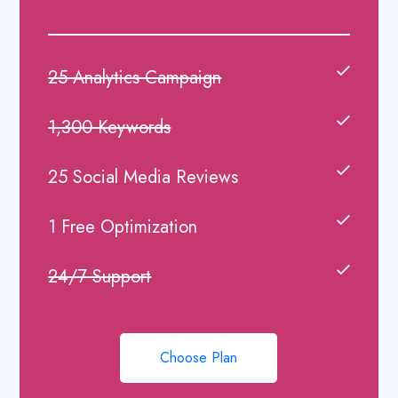
25 Analytics Campaign
1,300 Keywords
25 Social Media Reviews
1 Free Optimization
24/7 Support
Choose Plan