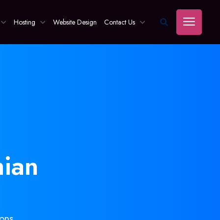
Hosting
Website Design
Contact Us
ian
ons