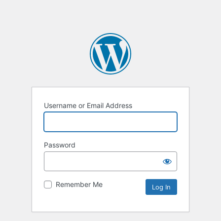
Username or Email Address
Password
Remember Me