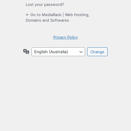
Lost your password?
← Go to MediaRack | Web Hosting,
Domains and Softwares
Privacy Policy
Language