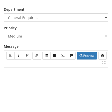
Department
Priority
Message
Preview