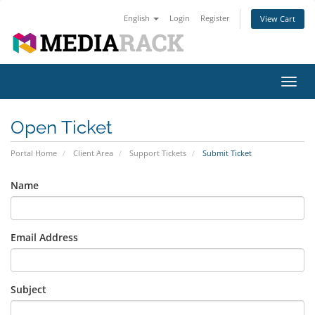
English
Login
Register
View Cart
Toggl
navig
Open Ticket
Portal Home
Client Area
Support Tickets
Submit Ticket
Name
Email Address
Subject