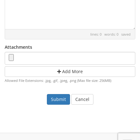
lines: 0 words: 0
saved
Attachments
Add More
Allowed File Extensions: .jpg, .gif, .jpeg, .png (Max file size: 256MB)
Cancel